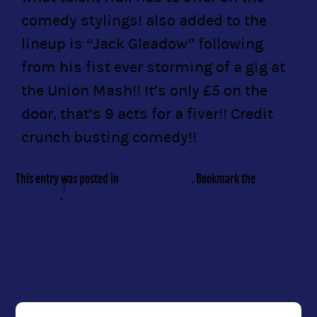
comedy stylings! also added to the
lineup is “Jack Gleadow” following
from his fist ever storming of a gig at
the Union Mash!! It’s only £5 on the
door, that’s 9 acts for a fiver!! Credit
crunch busting comedy!!
This entry was posted in
What's going on
. Bookmark the
permalink
.
←
Georges Bar, Driffield
Can I really do a gig with myself??
→