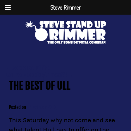
Steve Rimmer
←
Georges Bar, Driffield
Can I really do a gig with myself??
→
THE BEST OF ULL
Posted on
24 October 2012
This Saturday why not come and see
what talent Hull has to offer on the