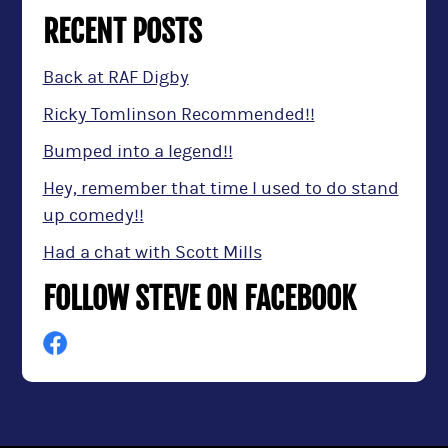
RECENT POSTS
Back at RAF Digby
Ricky Tomlinson Recommended!!
Bumped into a legend!!
Hey, remember that time I used to do stand
up comedy!!
Had a chat with Scott Mills
FOLLOW STEVE ON FACEBOOK