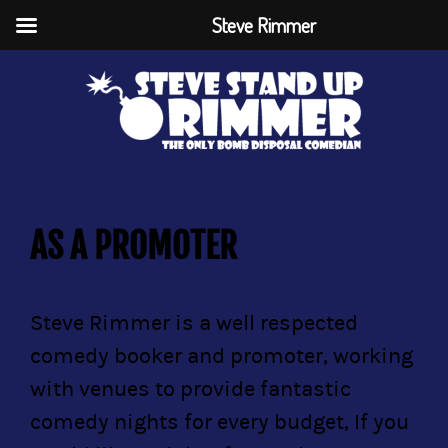
Steve Rimmer
AS A PROMOTER
Steve Rimmer is a well respected
comedy booker and promoter, working
with venues to provide fantastic
comedy nights for every budget, If you