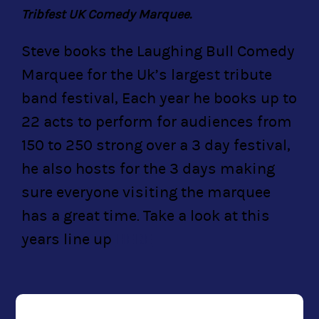
Tribfest UK Comedy Marquee.
Steve books the Laughing Bull Comedy
Marquee for the Uk’s largest tribute
band festival, Each year he books up to
22 acts to perform for audiences from
150 to 250 strong over a 3 day festival,
he also hosts for the 3 days making
sure everyone visiting the marquee
has a great time. Take a look at this
years line up
HERE