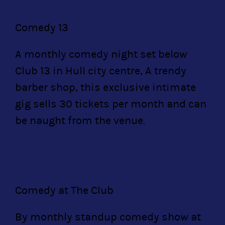
https://fergusonfawsitt.co.uk
Comedy 13
A monthly comedy night set below
Club 13 in Hull city centre, A trendy
barber shop, this exclusive intimate
gig sells 30 tickets per month and can
be naught from the venue.
https://www.instagram.com/clubthirteen
igsh=Mm5mYnVzMGp0MGNx
Comedy at The Club
By monthly standup comedy show at