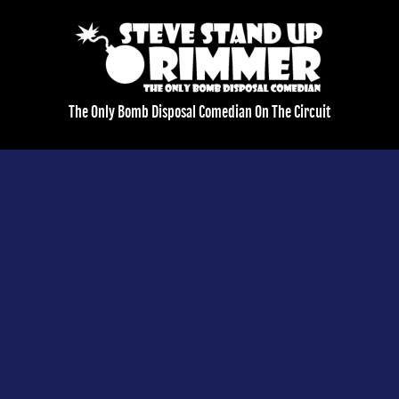
The Only Bomb Disposal Comedian On The Circuit