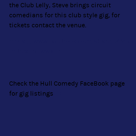
the Club Lelly, Steve brings circuit
comedians for this club style gig, for
tickets contact the venue.
https://www.facebook.com/share/14M5J
mibextid=wwXIfr
Check the Hull Comedy FaceBook page
for gig listings
HERE