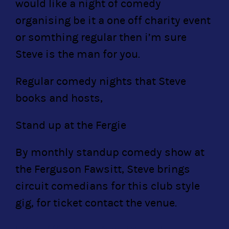
would like a night of comedy
organising be it a one off charity event
or somthing regular then i’m sure
Steve is the man for you.
Regular comedy nights that Steve
books and hosts,
Stand up at the Fergie
By monthly standup comedy show at
the Ferguson Fawsitt, Steve brings
circuit comedians for this club style
gig, for ticket contact the venue.