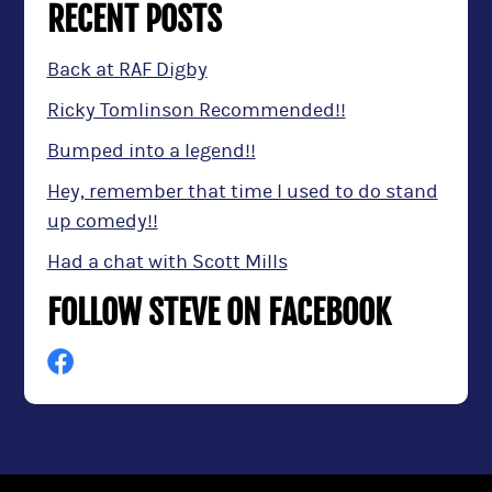
RECENT POSTS
Back at RAF Digby
Ricky Tomlinson Recommended!!
Bumped into a legend!!
Hey, remember that time I used to do stand
up comedy!!
Had a chat with Scott Mills
FOLLOW STEVE ON FACEBOOK